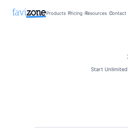
Products
Pricing
Resources
Contact 
Start Unlimited