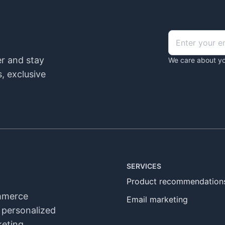
er and stay
We care about yo
, exclusive
SERVICES
Product recommendation
ommerce
Email marketing
n personalized
eting,