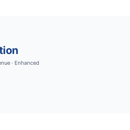
tion
venue · Enhanced