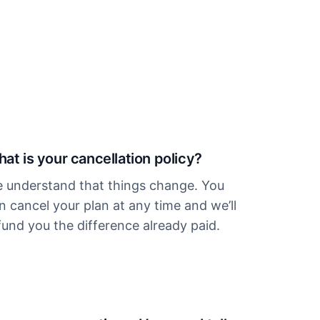
at is your cancellation policy?
 understand that things change. You
n cancel your plan at any time and we’ll
fund you the difference already paid.