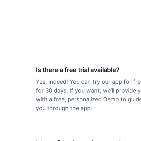
Is there a free trial available?
Yes, indeed! You can try our app for fr
for 30 days. If you want, we’ll provide 
with a free, personalized Demo to guid
you through the app.