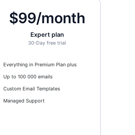
$99/month
Expert plan
30-Day free trial
Everything in Premium Plan plus
Up to 100 000 emails
Custom Email Templates
Managed Support