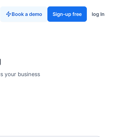
Book a demo
Sign-up free
log In
g
ts your business