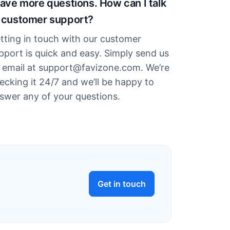
have more questions. How can I talk
 customer support?
tting in touch with our customer
pport is quick and easy. Simply send us
 email at support@favizone.com. We’re
ecking it 24/7 and we’ll be happy to
swer any of your questions.
Get in touch