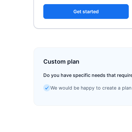
Get started
Custom plan
Do you have specific needs that requir
We would be happy to create a plan t