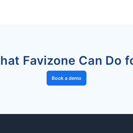
hat Favizone Can Do fo
Book a demo