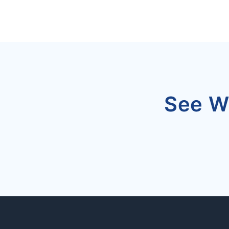
See W