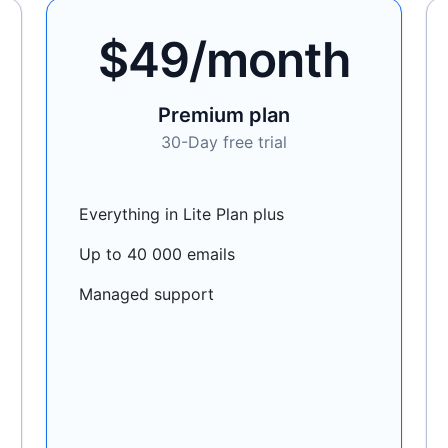
$49/month
Premium plan
30-Day free trial
Everything in Lite Plan plus
Up to 40 000 emails
Managed support