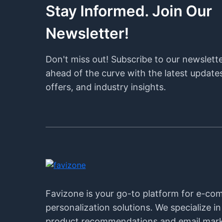
Stay Informed. Join Our
Newsletter!
Don't miss out! Subscribe to our newslett
ahead of the curve with the latest updates
offers, and industry insights.
Favizone is your go-to platform for e-c
personalization solutions. We specialize i
product recommendations and email mark