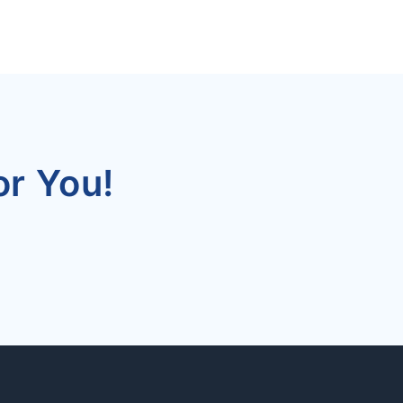
r You!