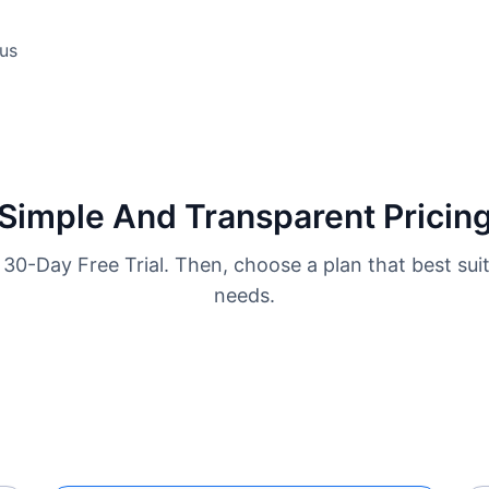
us
Simple And Transparent Pricin
 30-Day Free Trial. Then, choose a plan that best sui
needs.