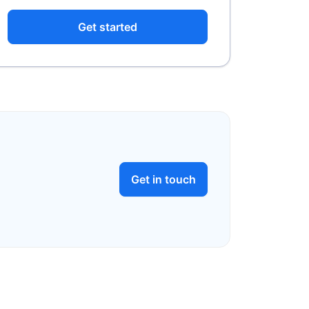
Get started
Get in touch