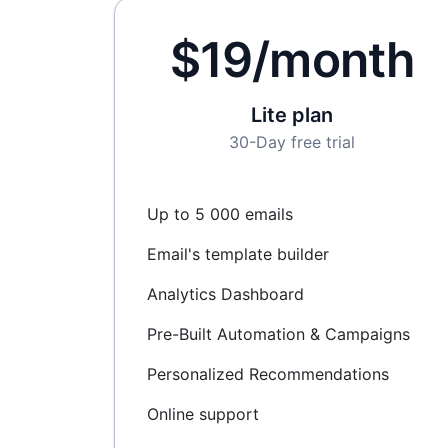
$19/month
Lite plan
30-Day free trial
Up to 5 000 emails
Email's template builder
Analytics Dashboard
Pre-Built Automation & Campaigns
Personalized Recommendations
Online support