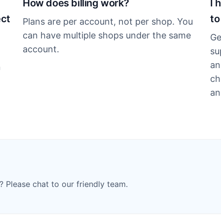
How does billing work?
I 
ect
to
Plans are per account, not per shop. You
can have multiple shops under the same
Ge
account.
su
an
n
ch
an
? Please chat to our friendly team.