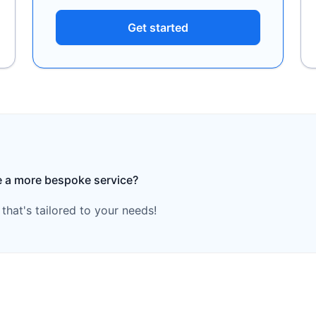
Get started
e a more bespoke service?
hat's tailored to your needs!