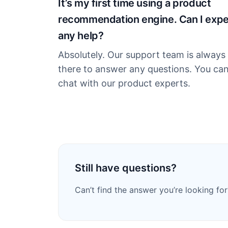
It’s my first time using a product
recommendation engine. Can I exp
any help?
Absolutely. Our support team is always
there to answer any questions. You ca
chat with our product experts.
Still have questions?
Can’t find the answer you’re looking for