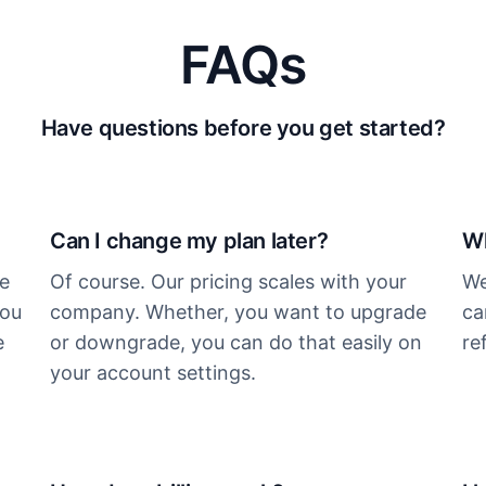
FAQs
Have questions before you get started?
Can I change my plan later?
Wh
ee
Of course. Our pricing scales with your
We
you
company. Whether, you want to upgrade
ca
e
or downgrade, you can do that easily on
re
your account settings.