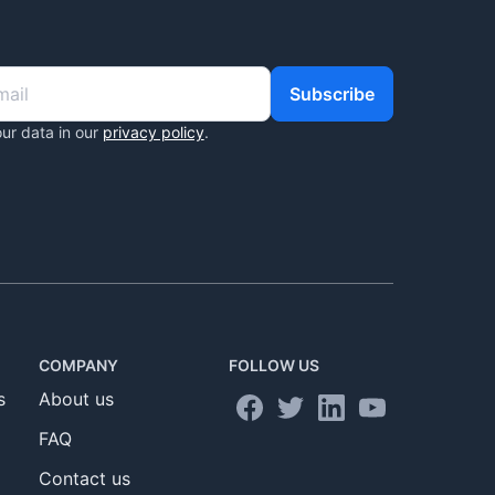
Subscribe
ur data in our
privacy policy
.
COMPANY
FOLLOW US
s
About us
FAQ
Contact us