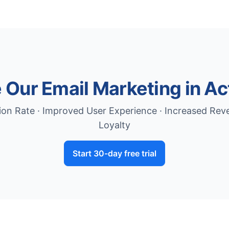
 Our Email Marketing in Ac
on Rate · Improved User Experience · Increased Re
Loyalty
Start 30-day free trial