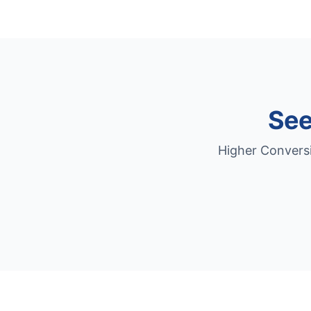
See
Higher Conversi