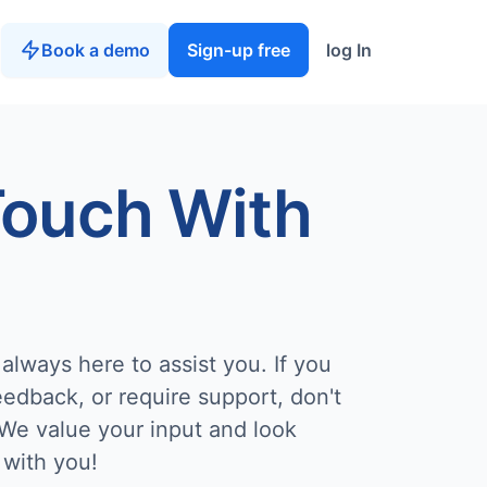
Book a demo
Sign-up free
log In
Touch With
always here to assist you. If you
edback, or require support, don't
 We value your input and look
 with you!