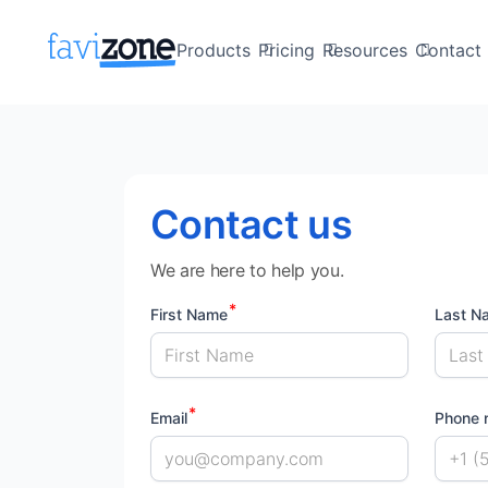
Products
Pricing
Resources
Contact 
Contact us
We are here to help you.
First Name
Last N
Email
Phone 