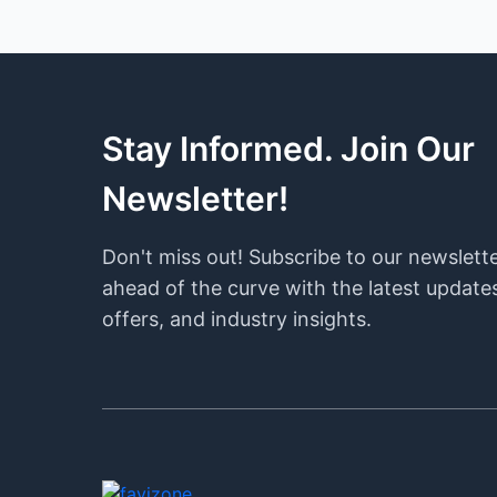
Stay Informed. Join Our
Newsletter!
Don't miss out! Subscribe to our newslett
ahead of the curve with the latest updates
offers, and industry insights.