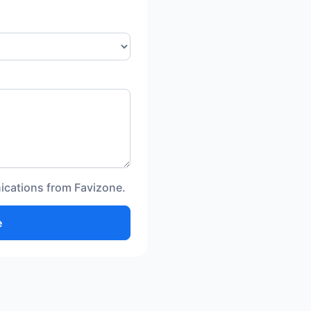
ications from Favizone.
e