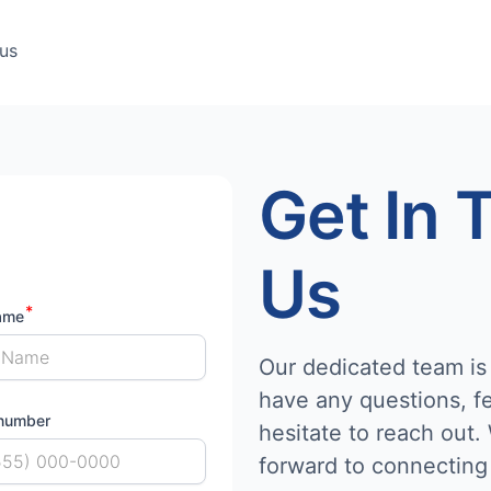
us
Get In 
Us
ame
Our dedicated team is 
have any questions, fe
number
hesitate to reach out.
forward to connecting