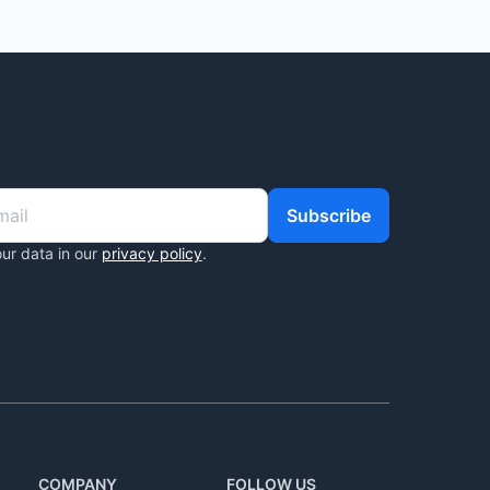
Subscribe
ur data in our
privacy policy
.
COMPANY
FOLLOW US