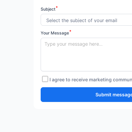
Subject
Your Message
I agree to receive marketing commun
Submit messag