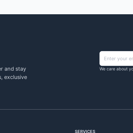
er and stay
We care about yo
, exclusive
SERVICES