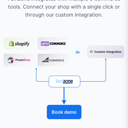
tools. Connect your shop with a single click or
through our custom integration.
Book demo