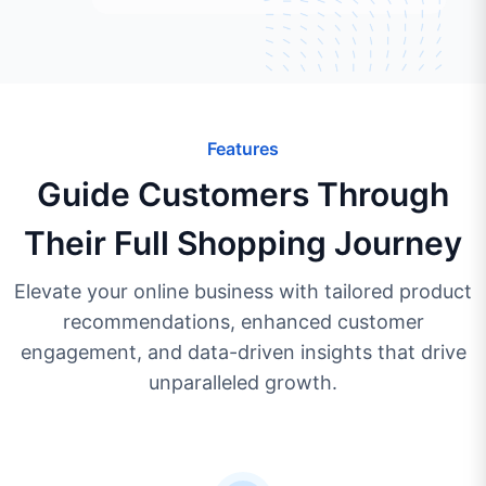
Features
Guide Customers Through
Their Full Shopping Journey
Elevate your online business with tailored product
recommendations, enhanced customer
engagement, and data-driven insights that drive
unparalleled growth.