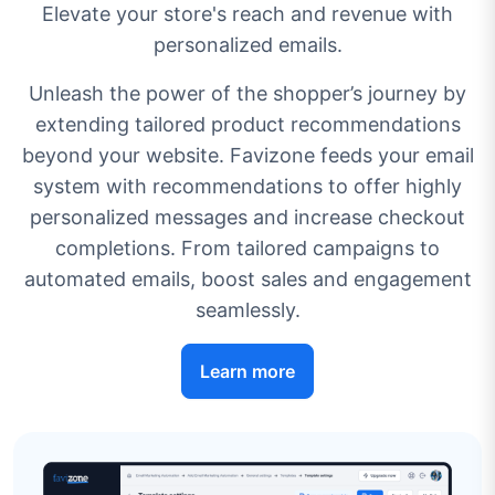
Elevate your store's reach and revenue with
personalized emails.
Unleash the power of the shopper’s journey by
extending tailored product recommendations
beyond your website. Favizone feeds your email
system with recommendations to offer highly
personalized messages and increase checkout
completions. From tailored campaigns to
automated emails, boost sales and engagement
seamlessly.
Learn more