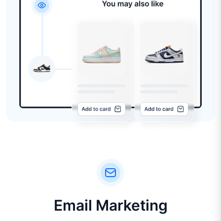
Email Marketing