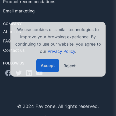
Product recommendations
Email marketing
COMPANY
We use cookies or similar technologies to
About us
improve your browsing experience. By
FAQ
continuing to use our website, you agree to
Contact us
our
Privacy Policy
.
FOLLOW US
Accept
Reject
© 2024 Favizone. All rights reserved.