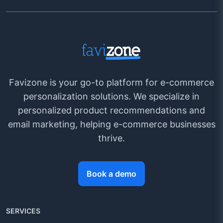
Favizone is your go-to platform for e-commerce
personalization solutions. We specialize in
personalized product recommendations and
email marketing, helping e-commerce businesses
thrive.
Book a demo
SERVICES