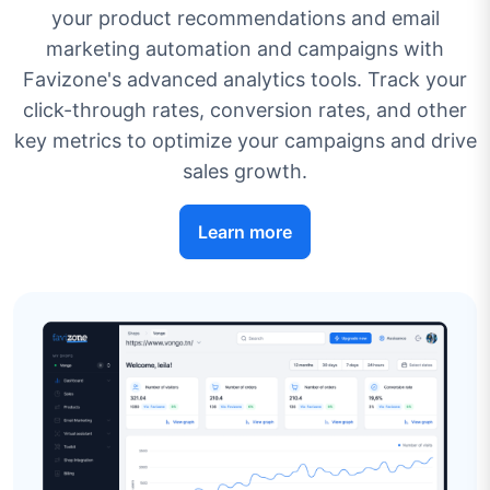
your product recommendations and email
marketing automation and campaigns with
Favizone's advanced analytics tools. Track your
click-through rates, conversion rates, and other
key metrics to optimize your campaigns and drive
sales growth.
Learn more