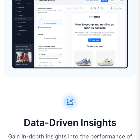
Data-Driven Insights
Gain in-depth insights into the performance of