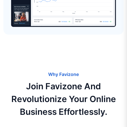
Why Favizone
Join Favizone And
Revolutionize Your Online
Business Effortlessly.