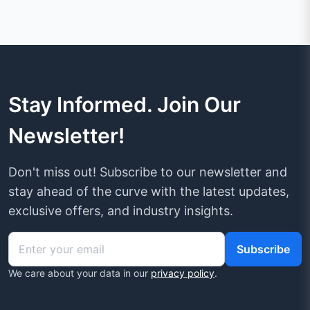
Stay Informed. Join Our
Newsletter!
Don't miss out! Subscribe to our newsletter and
stay ahead of the curve with the latest updates,
exclusive offers, and industry insights.
Subscribe
We care about your data in our
privacy policy
.