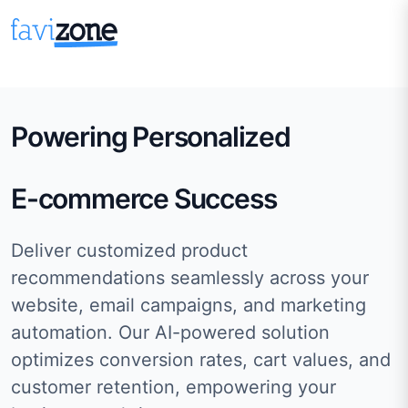
Powering Personalized
E-commerce Success
Deliver customized product
recommendations seamlessly across your
website, email campaigns, and marketing
automation. Our AI-powered solution
optimizes conversion rates, cart values, and
customer retention, empowering your