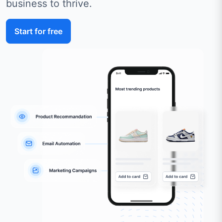
business to thrive.
Start for free