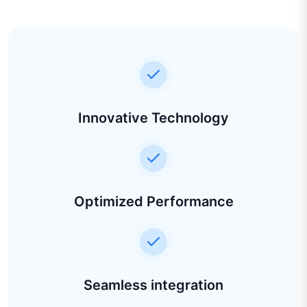
Innovative Technology
Optimized Performance
Seamless integration