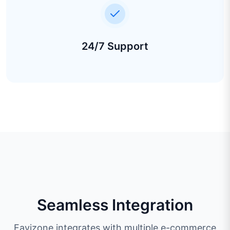
24/7 Support
Seamless Integration
Favizone integrates with multiple e-commerce