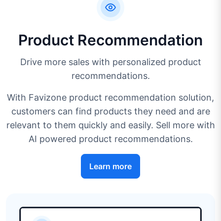
Product Recommendation
Drive more sales with personalized product
recommendations.
With Favizone product recommendation solution,
customers can find products they need and are
relevant to them quickly and easily. Sell more with
AI powered product recommendations.
Learn more